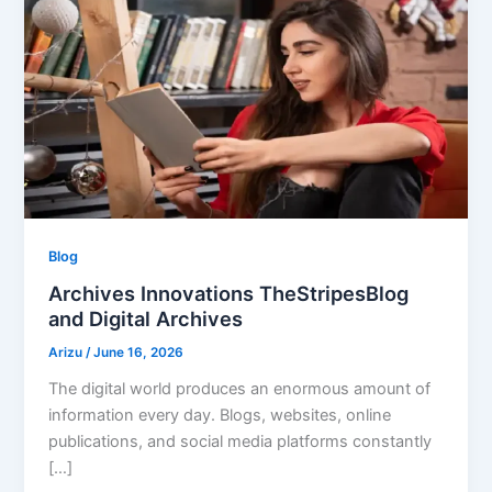
Blog
Archives Innovations TheStripesBlog
and Digital Archives
Arizu
/
June 16, 2026
The digital world produces an enormous amount of
information every day. Blogs, websites, online
publications, and social media platforms constantly
[…]