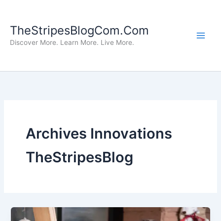
Skip
to
TheStripesBlogCom.Com
content
Discover More. Learn More. Live More.
Archives Innovations
TheStripesBlog