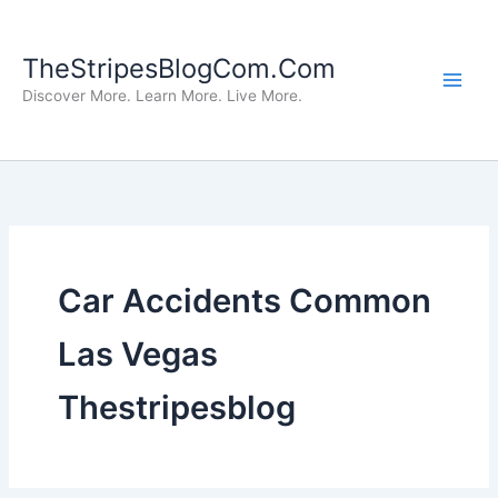
Skip
to
TheStripesBlogCom.Com
content
Discover More. Learn More. Live More.
Car Accidents Common
Las Vegas
Thestripesblog