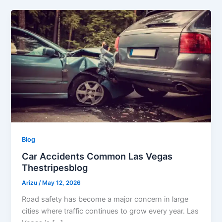
Blog
Car Accidents Common Las Vegas
Thestripesblog
Arizu
/
May 12, 2026
Road safety has become a major concern in large
cities where traffic continues to grow every year. Las