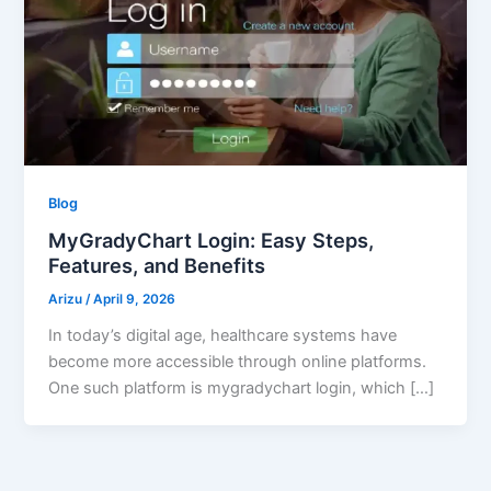
Blog
MyGradyChart Login: Easy Steps,
Features, and Benefits
Arizu
/
April 9, 2026
In today’s digital age, healthcare systems have
become more accessible through online platforms.
One such platform is mygradychart login, which […]