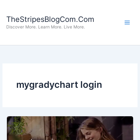
Skip
to
TheStripesBlogCom.Com
content
Discover More. Learn More. Live More.
mygradychart login