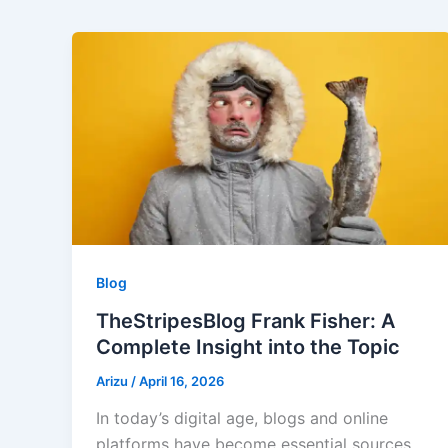
Blog
TheStripesBlog Frank Fisher: A
Complete Insight into the Topic
Arizu
/
April 16, 2026
In today’s digital age, blogs and online
platforms have become essential sources