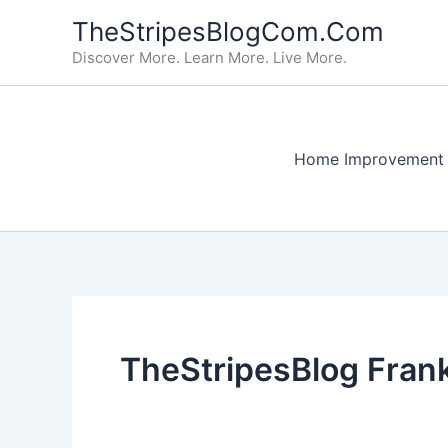
Skip
TheStripesBlogCom.Com
to
Discover More. Learn More. Live More.
content
Home Improvement
TheStripesBlog Frank