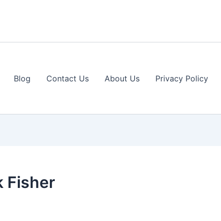
Blog
Contact Us
About Us
Privacy Policy
 Fisher