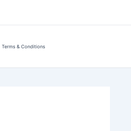
Terms & Conditions