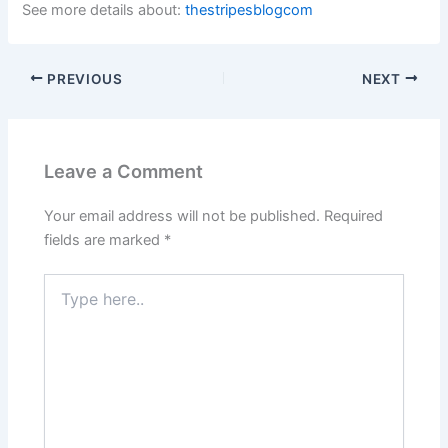
See more details about:
thestripesblogcom
PREVIOUS
NEXT
Leave a Comment
Your email address will not be published.
Required
fields are marked
*
Type
here..