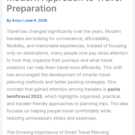
Preparation
By
Arizu
/
June 6, 2026
Travel has changed significantly over the years. Modern
travelers are looking for convenience, affordability,
flexibility, and memorable experiences. Instead of focusing
only on destinations, many people now pay close attention
to how they organize their journeys and what travel
solutions can help them travel more efficiently. This shift
has encouraged the development of smarter travel
planning methods and better packing strategies. One
concept that gained attention among travelers is
packs
lwmftravel 2023
, which highlights organized, practical,
and traveler-friendly approaches to planning trips. The idea
focuses on helping people travel comfortably while
reducing unnecessary stress and expenses.
The Growing Importance of Smart Travel Planning