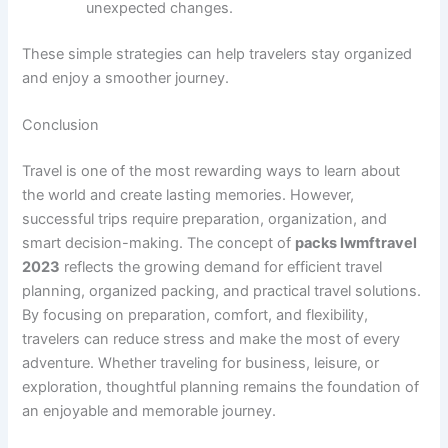
unexpected changes.
These simple strategies can help travelers stay organized
and enjoy a smoother journey.
Conclusion
Travel is one of the most rewarding ways to learn about
the world and create lasting memories. However,
successful trips require preparation, organization, and
smart decision-making. The concept of
packs lwmftravel
2023
reflects the growing demand for efficient travel
planning, organized packing, and practical travel solutions.
By focusing on preparation, comfort, and flexibility,
travelers can reduce stress and make the most of every
adventure. Whether traveling for business, leisure, or
exploration, thoughtful planning remains the foundation of
an enjoyable and memorable journey.