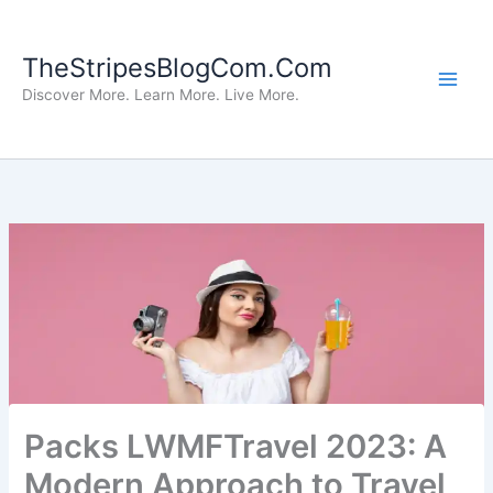
Skip
to
TheStripesBlogCom.Com
content
Discover More. Learn More. Live More.
Packs LWMFTravel 2023: A
Modern Approach to Travel