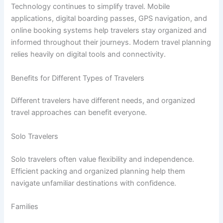
Technology continues to simplify travel. Mobile
applications, digital boarding passes, GPS navigation, and
online booking systems help travelers stay organized and
informed throughout their journeys. Modern travel planning
relies heavily on digital tools and connectivity.
Benefits for Different Types of Travelers
Different travelers have different needs, and organized
travel approaches can benefit everyone.
Solo Travelers
Solo travelers often value flexibility and independence.
Efficient packing and organized planning help them
navigate unfamiliar destinations with confidence.
Families