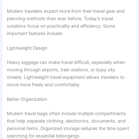
Modern travelers expect more from their travel gear and
planning methods than ever before. Today’s travel
solutions focus on practicality and efficiency. Some
important features include:
Lightweight Design
Heavy luggage can make travel difficult, especially when
moving through airports, train stations, or busy city
streets. Lightweight travel equipment allows travelers to
move more freely and comfortably.
Better Organization
Modern travel bags often include multiple compartments
that help separate clothing, electronics, documents, and
personal items. Organized storage reduces the time spent
searching for essential belongings.