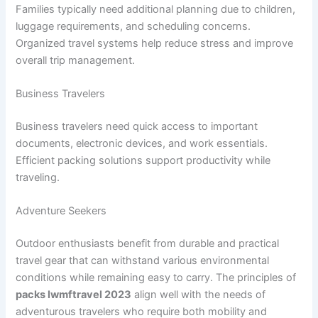
Families typically need additional planning due to children,
luggage requirements, and scheduling concerns.
Organized travel systems help reduce stress and improve
overall trip management.
Business Travelers
Business travelers need quick access to important
documents, electronic devices, and work essentials.
Efficient packing solutions support productivity while
traveling.
Adventure Seekers
Outdoor enthusiasts benefit from durable and practical
travel gear that can withstand various environmental
conditions while remaining easy to carry. The principles of
packs lwmftravel 2023
align well with the needs of
adventurous travelers who require both mobility and