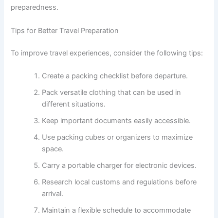
preparedness.
Tips for Better Travel Preparation
To improve travel experiences, consider the following tips:
Create a packing checklist before departure.
Pack versatile clothing that can be used in
different situations.
Keep important documents easily accessible.
Use packing cubes or organizers to maximize
space.
Carry a portable charger for electronic devices.
Research local customs and regulations before
arrival.
Maintain a flexible schedule to accommodate