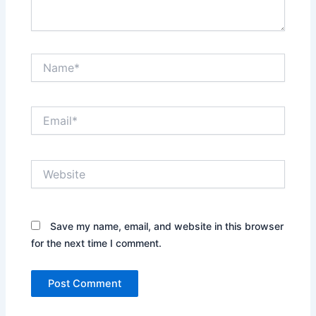
Name*
Email*
Website
Save my name, email, and website in this browser
for the next time I comment.