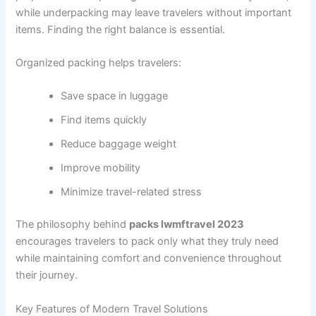
while underpacking may leave travelers without important
items. Finding the right balance is essential.
Organized packing helps travelers:
Save space in luggage
Find items quickly
Reduce baggage weight
Improve mobility
Minimize travel-related stress
The philosophy behind
packs lwmftravel 2023
encourages travelers to pack only what they truly need
while maintaining comfort and convenience throughout
their journey.
Key Features of Modern Travel Solutions