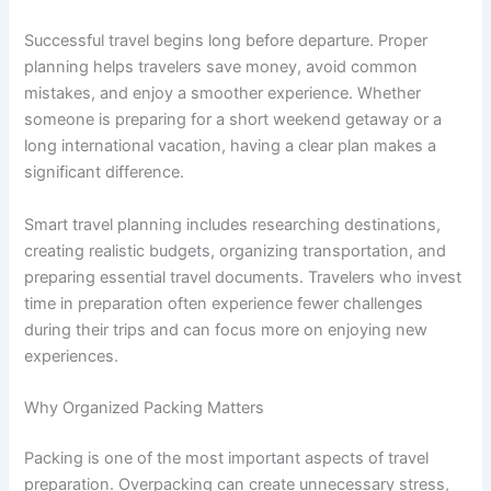
Successful travel begins long before departure. Proper
planning helps travelers save money, avoid common
mistakes, and enjoy a smoother experience. Whether
someone is preparing for a short weekend getaway or a
long international vacation, having a clear plan makes a
significant difference.
Smart travel planning includes researching destinations,
creating realistic budgets, organizing transportation, and
preparing essential travel documents. Travelers who invest
time in preparation often experience fewer challenges
during their trips and can focus more on enjoying new
experiences.
Why Organized Packing Matters
Packing is one of the most important aspects of travel
preparation. Overpacking can create unnecessary stress,