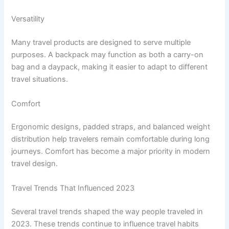
Versatility
Many travel products are designed to serve multiple
purposes. A backpack may function as both a carry-on
bag and a daypack, making it easier to adapt to different
travel situations.
Comfort
Ergonomic designs, padded straps, and balanced weight
distribution help travelers remain comfortable during long
journeys. Comfort has become a major priority in modern
travel design.
Travel Trends That Influenced 2023
Several travel trends shaped the way people traveled in
2023. These trends continue to influence travel habits