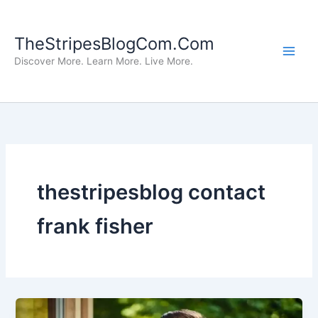
Skip
to
TheStripesBlogCom.Com
content
Discover More. Learn More. Live More.
thestripesblog contact
frank fisher