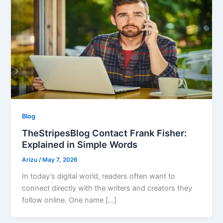
Blog
TheStripesBlog Contact Frank Fisher:
Explained in Simple Words
Arizu
/
May 7, 2026
In today’s digital world, readers often want to
connect directly with the writers and creators they
follow online. One name […]