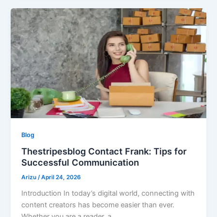
Blog
Thestripesblog Contact Frank: Tips for
Successful Communication
Arizu
/
April 24, 2026
Introduction In today’s digital world, connecting with
content creators has become easier than ever.
Whether you are a reader, a