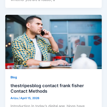
Blog
thestripesblog contact frank fisher
Contact Methods
Arizu
/
April 15, 2026
Introduction In today’s digital age, blogs have