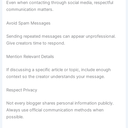
Even when contacting through social media, respectful
communication matters.
Avoid Spam Messages
Sending repeated messages can appear unprofessional.
Give creators time to respond.
Mention Relevant Details
If discussing a specific article or topic, include enough
context so the creator understands your message.
Respect Privacy
Not every blogger shares personal information publicly.
Always use official communication methods when
possible.