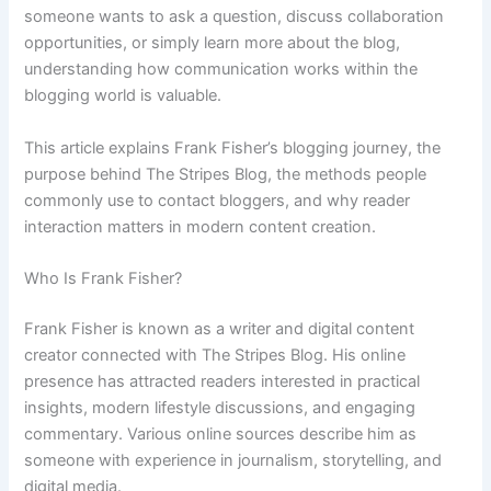
someone wants to ask a question, discuss collaboration
opportunities, or simply learn more about the blog,
understanding how communication works within the
blogging world is valuable.
This article explains Frank Fisher’s blogging journey, the
purpose behind The Stripes Blog, the methods people
commonly use to contact bloggers, and why reader
interaction matters in modern content creation.
Who Is Frank Fisher?
Frank Fisher is known as a writer and digital content
creator connected with The Stripes Blog. His online
presence has attracted readers interested in practical
insights, modern lifestyle discussions, and engaging
commentary. Various online sources describe him as
someone with experience in journalism, storytelling, and
digital media.