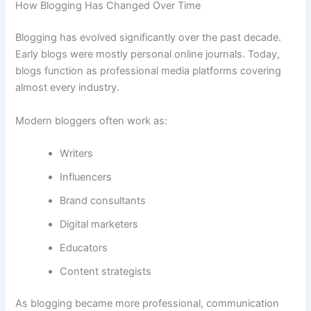
How Blogging Has Changed Over Time
Blogging has evolved significantly over the past decade.
Early blogs were mostly personal online journals. Today,
blogs function as professional media platforms covering
almost every industry.
Modern bloggers often work as:
Writers
Influencers
Brand consultants
Digital marketers
Educators
Content strategists
As blogging became more professional, communication