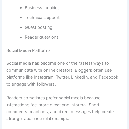
Business inquiries
Technical support
Guest posting
Reader questions
Social Media Platforms
Social media has become one of the fastest ways to
communicate with online creators. Bloggers often use
platforms like Instagram, Twitter, LinkedIn, and Facebook
to engage with followers.
Readers sometimes prefer social media because
interactions feel more direct and informal. Short
comments, reactions, and direct messages help create
stronger audience relationships.