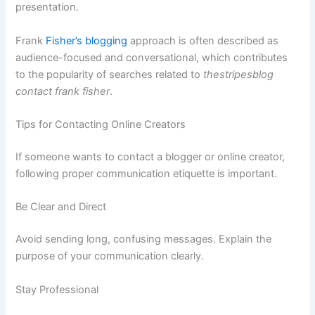
presentation.
Frank
Fisher’s blogging
approach is often described as
audience-focused and conversational, which contributes
to the popularity of searches related to
thestripesblog
contact frank fisher
.
Tips for Contacting Online Creators
If someone wants to contact a blogger or online creator,
following proper communication etiquette is important.
Be Clear and Direct
Avoid sending long, confusing messages. Explain the
purpose of your communication clearly.
Stay Professional