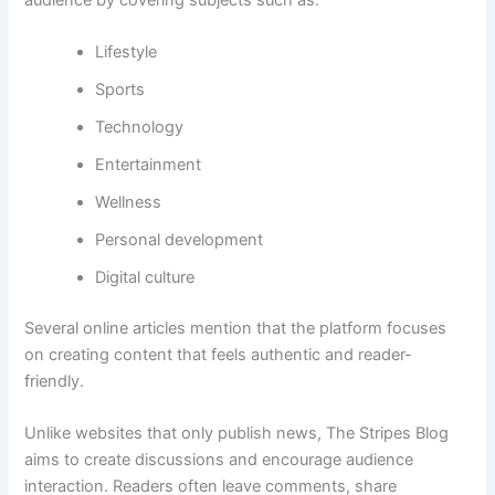
Lifestyle
Sports
Technology
Entertainment
Wellness
Personal development
Digital culture
Several online articles mention that the platform focuses
on creating content that feels authentic and reader-
friendly.
Unlike websites that only publish news, The Stripes Blog
aims to create discussions and encourage audience
interaction. Readers often leave comments, share