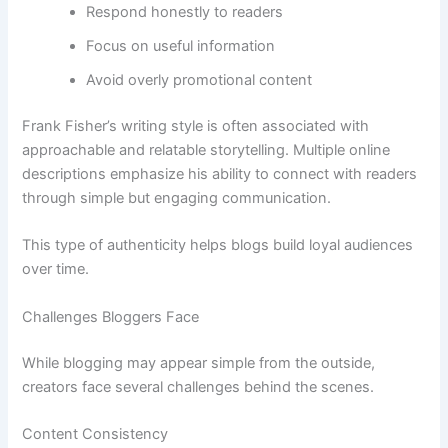
Respond honestly to readers
Focus on useful information
Avoid overly promotional content
Frank Fisher’s writing style is often associated with
approachable and relatable storytelling. Multiple online
descriptions emphasize his ability to connect with readers
through simple but engaging communication.
This type of authenticity helps blogs build loyal audiences
over time.
Challenges Bloggers Face
While blogging may appear simple from the outside,
creators face several challenges behind the scenes.
Content Consistency