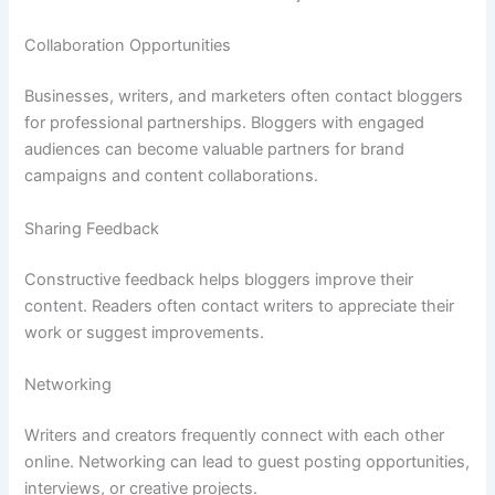
Collaboration Opportunities
Businesses, writers, and marketers often contact bloggers
for professional partnerships. Bloggers with engaged
audiences can become valuable partners for brand
campaigns and content collaborations.
Sharing Feedback
Constructive feedback helps bloggers improve their
content. Readers often contact writers to appreciate their
work or suggest improvements.
Networking
Writers and creators frequently connect with each other
online. Networking can lead to guest posting opportunities,
interviews, or creative projects.