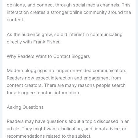
opinions, and connect through social media channels. This
interaction creates a stronger online community around the
content.
As the audience grew, so did interest in communicating
directly with Frank Fisher.
Why Readers Want to Contact Bloggers
Modern blogging is no longer one-sided communication.
Readers now expect interaction and engagement from
content creators. There are many reasons people search
for a blogger’s contact information.
Asking Questions
Readers may have questions about a topic discussed in an
article. They might want clarification, additional advice, or
recommendations related to the subject.