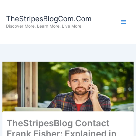
Skip
to
TheStripesBlogCom.Com
content
Discover More. Learn More. Live More.
TheStripesBlog Contact
Frank Fisher: Explained in