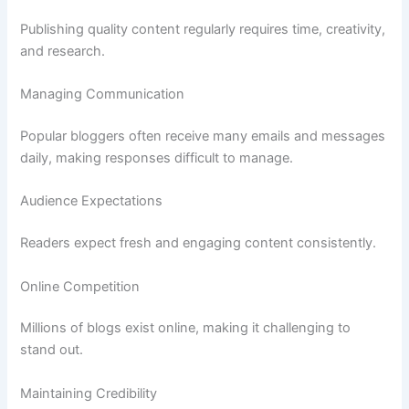
Publishing quality content regularly requires time, creativity,
and research.
Managing Communication
Popular bloggers often receive many emails and messages
daily, making responses difficult to manage.
Audience Expectations
Readers expect fresh and engaging content consistently.
Online Competition
Millions of blogs exist online, making it challenging to
stand out.
Maintaining Credibility