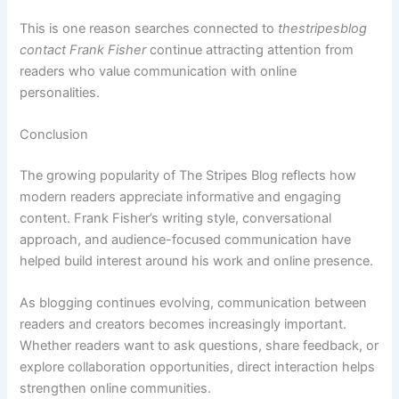
This is one reason searches connected to
thestripesblog
contact Frank Fisher
continue attracting attention from
readers who value communication with online
personalities.
Conclusion
The growing popularity of The Stripes Blog reflects how
modern readers appreciate informative and engaging
content. Frank Fisher’s writing style, conversational
approach, and audience-focused communication have
helped build interest around his work and online presence.
As blogging continues evolving, communication between
readers and creators becomes increasingly important.
Whether readers want to ask questions, share feedback, or
explore collaboration opportunities, direct interaction helps
strengthen online communities.