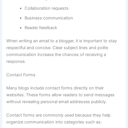
Collaboration requests
Business communication
Reader feedback
When writing an email to a blogger, it is important to stay
respectful and concise. Clear subject lines and polite
communication increase the chances of receiving a
response.
Contact Forms
Many blogs include contact forms directly on their
websites. These forms allow readers to send messages
without revealing personal email addresses publicly.
Contact forms are commonly used because they help
organize communication into categories such as: