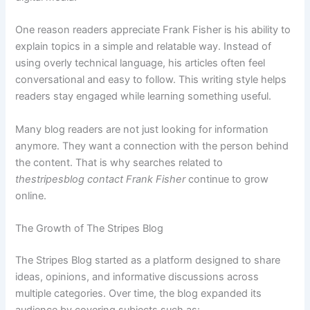
One reason readers appreciate Frank Fisher is his ability to
explain topics in a simple and relatable way. Instead of
using overly technical language, his articles often feel
conversational and easy to follow. This writing style helps
readers stay engaged while learning something useful.
Many blog readers are not just looking for information
anymore. They want a connection with the person behind
the content. That is why searches related to
thestripesblog contact Frank Fisher
continue to grow
online.
The Growth of The Stripes Blog
The Stripes Blog started as a platform designed to share
ideas, opinions, and informative discussions across
multiple categories. Over time, the blog expanded its
audience by covering subjects such as: