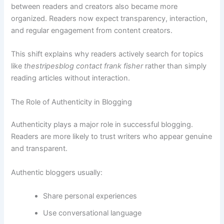
between readers and creators also became more
organized. Readers now expect transparency, interaction,
and regular engagement from content creators.
This shift explains why readers actively search for topics
like
thestripesblog contact frank fisher
rather than simply
reading articles without interaction.
The Role of Authenticity in Blogging
Authenticity plays a major role in successful blogging.
Readers are more likely to trust writers who appear genuine
and transparent.
Authentic bloggers usually:
Share personal experiences
Use conversational language