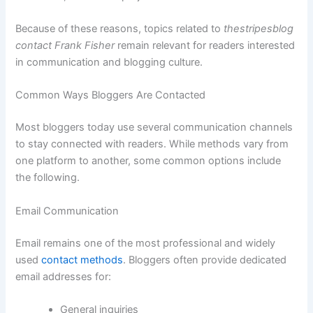
Because of these reasons, topics related to
thestripesblog
contact Frank Fisher
remain relevant for readers interested
in communication and blogging culture.
Common Ways Bloggers Are Contacted
Most bloggers today use several communication channels
to stay connected with readers. While methods vary from
one platform to another, some common options include
the following.
Email Communication
Email remains one of the most professional and widely
used
contact methods
. Bloggers often provide dedicated
email addresses for:
General inquiries