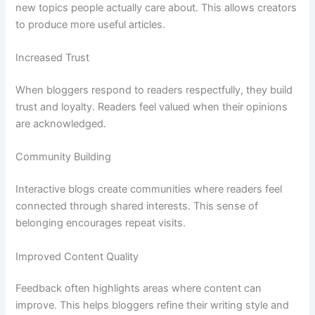
new topics people actually care about. This allows creators
to produce more useful articles.
Increased Trust
When bloggers respond to readers respectfully, they build
trust and loyalty. Readers feel valued when their opinions
are acknowledged.
Community Building
Interactive blogs create communities where readers feel
connected through shared interests. This sense of
belonging encourages repeat visits.
Improved Content Quality
Feedback often highlights areas where content can
improve. This helps bloggers refine their writing style and