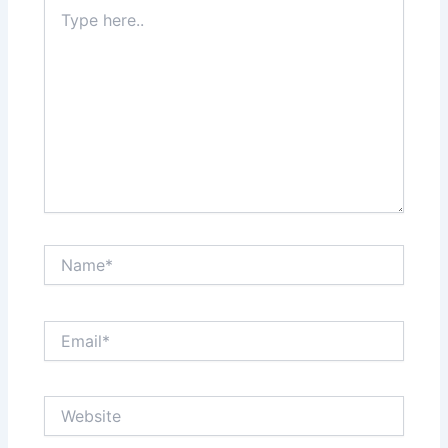
Type
here..
Name*
Email*
Website