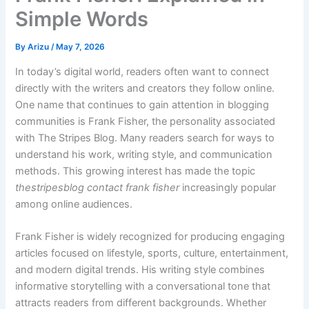
Simple Words
By
Arizu
/
May 7, 2026
In today’s digital world, readers often want to connect
directly with the writers and creators they follow online.
One name that continues to gain attention in blogging
communities is Frank Fisher, the personality associated
with The Stripes Blog. Many readers search for ways to
understand his work, writing style, and communication
methods. This growing interest has made the topic
thestripesblog contact frank fisher
increasingly popular
among online audiences.
Frank Fisher is widely recognized for producing engaging
articles focused on lifestyle, sports, culture, entertainment,
and modern digital trends. His writing style combines
informative storytelling with a conversational tone that
attracts readers from different backgrounds. Whether