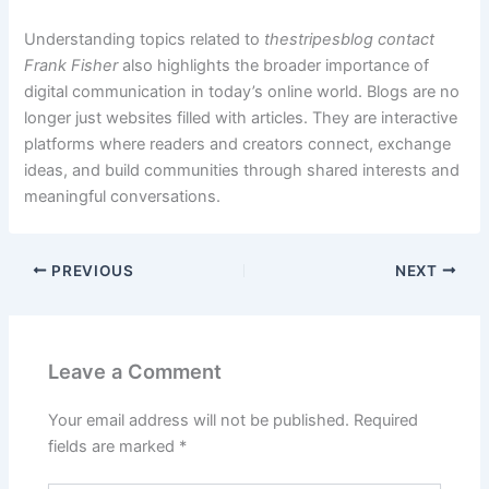
Understanding topics related to
thestripesblog contact
Frank Fisher
also highlights the broader importance of
digital communication in today’s online world. Blogs are no
longer just websites filled with articles. They are interactive
platforms where readers and creators connect, exchange
ideas, and build communities through shared interests and
meaningful conversations.
PREVIOUS
NEXT
Leave a Comment
Your email address will not be published.
Required
fields are marked
*