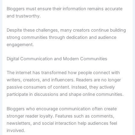
Bloggers must ensure their information remains accurate
and trustworthy.
Despite these challenges, many creators continue building
strong communities through dedication and audience
engagement.
Digital Communication and Modern Communities
The internet has transformed how people connect with
writers, creators, and influencers. Readers are no longer
passive consumers of content. Instead, they actively
participate in discussions and shape online communities.
Bloggers who encourage communication often create
stronger reader loyalty. Features such as comments,
newsletters, and social interaction help audiences feel
involved.