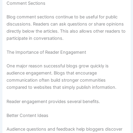
Comment Sections
Blog comment sections continue to be useful for public
discussions. Readers can ask questions or share opinions
directly below the articles. This also allows other readers to
participate in conversations.
The Importance of Reader Engagement
One major reason successful blogs grow quickly is
audience engagement. Blogs that encourage
communication often build stronger communities
compared to websites that simply publish information.
Reader engagement provides several benefits.
Better Content Ideas
Audience questions and feedback help bloggers discover