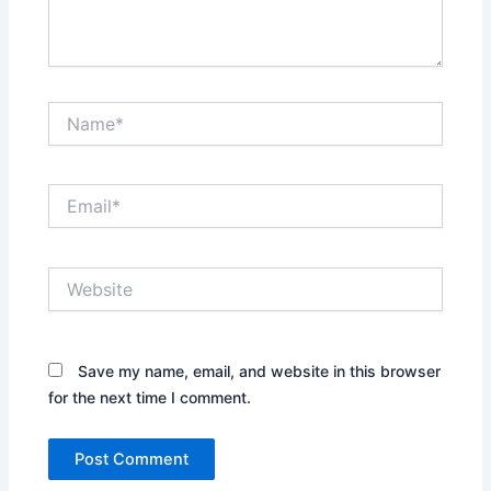
Name*
Email*
Website
Save my name, email, and website in this browser
for the next time I comment.