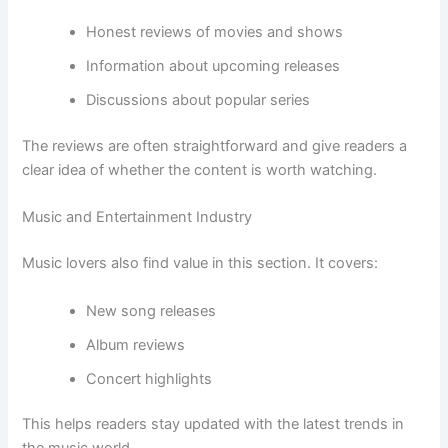
Honest reviews of movies and shows
Information about upcoming releases
Discussions about popular series
The reviews are often straightforward and give readers a
clear idea of whether the content is worth watching.
Music and Entertainment Industry
Music lovers also find value in this section. It covers:
New song releases
Album reviews
Concert highlights
This helps readers stay updated with the latest trends in