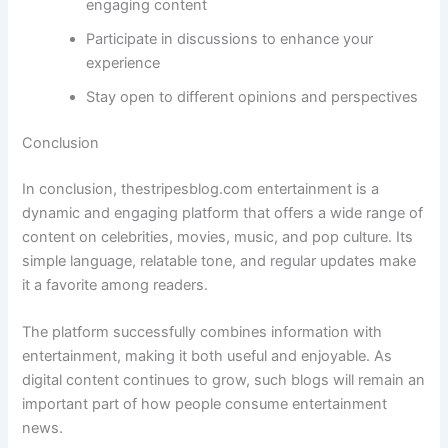
engaging content
Participate in discussions to enhance your
experience
Stay open to different opinions and perspectives
Conclusion
In conclusion, thestripesblog.com entertainment is a
dynamic and engaging platform that offers a wide range of
content on celebrities, movies, music, and pop culture. Its
simple language, relatable tone, and regular updates make
it a favorite among readers.
The platform successfully combines information with
entertainment, making it both useful and enjoyable. As
digital content continues to grow, such blogs will remain an
important part of how people consume entertainment
news.