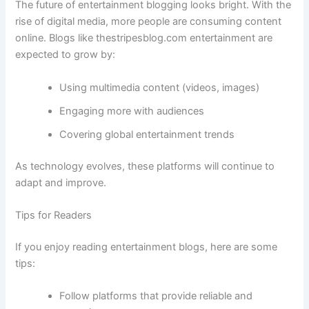
The future of entertainment blogging looks bright. With the
rise of digital media, more people are consuming content
online. Blogs like thestripesblog.com entertainment are
expected to grow by:
Using multimedia content (videos, images)
Engaging more with audiences
Covering global entertainment trends
As technology evolves, these platforms will continue to
adapt and improve.
Tips for Readers
If you enjoy reading entertainment blogs, here are some
tips:
Follow platforms that provide reliable and