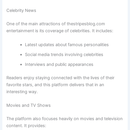
Celebrity News
One of the main attractions of thestripesblog.com
entertainment is its coverage of celebrities. It includes:
Latest updates about famous personalities
Social media trends involving celebrities
Interviews and public appearances
Readers enjoy staying connected with the lives of their
favorite stars, and this platform delivers that in an
interesting way.
Movies and TV Shows
The platform also focuses heavily on movies and television
content. It provides: