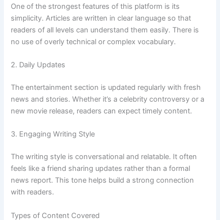
One of the strongest features of this platform is its
simplicity. Articles are written in clear language so that
readers of all levels can understand them easily. There is
no use of overly technical or complex vocabulary.
2. Daily Updates
The entertainment section is updated regularly with fresh
news and stories. Whether it’s a celebrity controversy or a
new movie release, readers can expect timely content.
3. Engaging Writing Style
The writing style is conversational and relatable. It often
feels like a friend sharing updates rather than a formal
news report. This tone helps build a strong connection
with readers.
Types of Content Covered