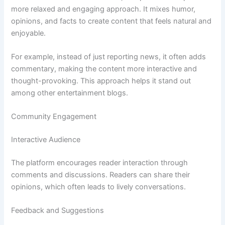
more relaxed and engaging approach. It mixes humor,
opinions, and facts to create content that feels natural and
enjoyable.
For example, instead of just reporting news, it often adds
commentary, making the content more interactive and
thought-provoking. This approach helps it stand out
among other entertainment blogs.
Community Engagement
Interactive Audience
The platform encourages reader interaction through
comments and discussions. Readers can share their
opinions, which often leads to lively conversations.
Feedback and Suggestions