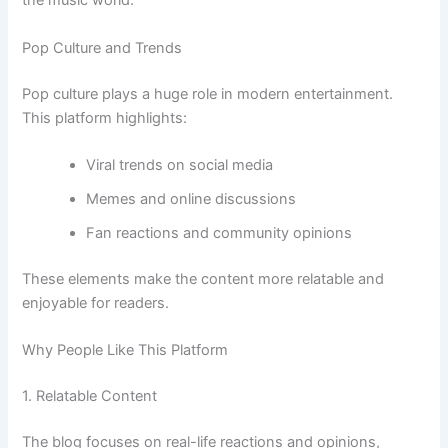
the music world.
Pop Culture and Trends
Pop culture plays a huge role in modern entertainment.
This platform highlights:
Viral trends on social media
Memes and online discussions
Fan reactions and community opinions
These elements make the content more relatable and
enjoyable for readers.
Why People Like This Platform
1. Relatable Content
The blog focuses on real-life reactions and opinions,