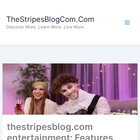
Skip
to
TheStripesBlogCom.Com
content
Discover More. Learn More. Live More.
thestripesblog.com
entertainment: Features,