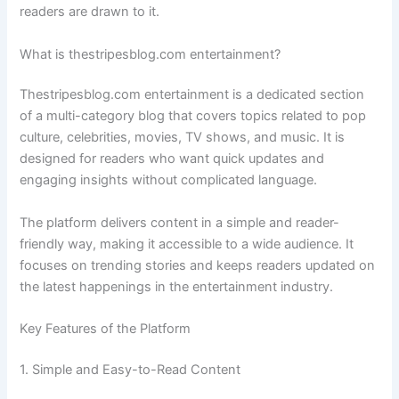
readers are drawn to it.
What is thestripesblog.com entertainment?
Thestripesblog.com entertainment is a dedicated section
of a multi-category blog that covers topics related to pop
culture, celebrities, movies, TV shows, and music. It is
designed for readers who want quick updates and
engaging insights without complicated language.
The platform delivers content in a simple and reader-
friendly way, making it accessible to a wide audience. It
focuses on trending stories and keeps readers updated on
the latest happenings in the entertainment industry.
Key Features of the Platform
1. Simple and Easy-to-Read Content