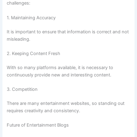
challenges:
1. Maintaining Accuracy
It is important to ensure that information is correct and not
misleading.
2. Keeping Content Fresh
With so many platforms available, it is necessary to
continuously provide new and interesting content.
3. Competition
There are many entertainment websites, so standing out
requires creativity and consistency.
Future of Entertainment Blogs