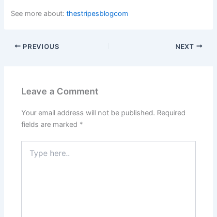
See more about:
thestripesblogcom
PREVIOUS
NEXT
Leave a Comment
Your email address will not be published.
Required
fields are marked
*
Type
here..