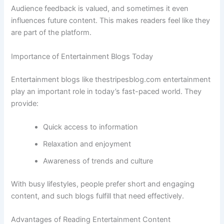
Audience feedback is valued, and sometimes it even
influences future content. This makes readers feel like they
are part of the platform.
Importance of Entertainment Blogs Today
Entertainment blogs like thestripesblog.com entertainment
play an important role in today’s fast-paced world. They
provide:
Quick access to information
Relaxation and enjoyment
Awareness of trends and culture
With busy lifestyles, people prefer short and engaging
content, and such blogs fulfill that need effectively.
Advantages of Reading Entertainment Content