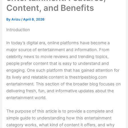
Content, and Benefits
By
Arizu
/
April 8, 2026
Introduction
In today’s digital era, online platforms have become a
major source of entertainment and information. From
celebrity news to movie reviews and trending topics,
people prefer content that is easy to understand and
engaging. One such platform that has gained attention for
its lively and relatable content is thestripesblog.com
entertainment. This section of the broader blog focuses on
delivering fresh, fun, and informative updates about the
entertainment world.
The purpose of this article is to provide a complete and
simple guide to understanding how this entertainment
category works, what kind of content it offers, and why