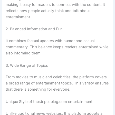
making it easy for readers to connect with the content. It
reflects how people actually think and talk about
entertainment.
2. Balanced Information and Fun
It combines factual updates with humor and casual
commentary. This balance keeps readers entertained while
also informing them.
3. Wide Range of Topics
From movies to music and celebrities, the platform covers
a broad range of entertainment topics. This variety ensures
that there is something for everyone.
Unique Style of thestripesblog.com entertainment
Unlike traditional news websites, this platform adopts a