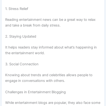
1. Stress Relief
Reading entertainment news can be a great way to relax
and take a break from daily stress.
2. Staying Updated
It helps readers stay informed about what’s happening in
the entertainment world.
3. Social Connection
Knowing about trends and celebrities allows people to
engage in conversations with others.
Challenges in Entertainment Blogging
While entertainment blogs are popular, they also face some