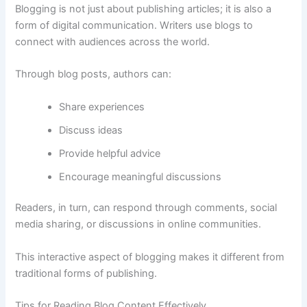
Blogging
is
not
just
about
publishing
articles;
it
is
also
a
form
of
digital
communication.
Writers
use
blogs
to
connect
with
audiences
across
the
world.
Through
blog
posts,
authors
can:
Share
experiences
Discuss
ideas
Provide
helpful
advice
Encourage
meaningful
discussions
Readers,
in
turn,
can
respond
through
comments,
social
media
sharing,
or
discussions
in
online
communities.
This
interactive
aspect
of
blogging
makes
it
different
from
traditional
forms
of
publishing.
Tips
for
Reading
Blog
Content
Effectively