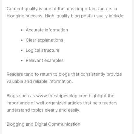
Content
quality
is
one
of
the
most
important
factors
in
blogging
success.
High-
quality
blog
posts
usually
include:
Accurate
information
Clear
explanations
Logical
structure
Relevant
examples
Readers
tend
to
return
to
blogs
that
consistently
provide
valuable
and
reliable
information.
Blogs
such
as
www
thestripesblog.
com
highlight
the
importance
of
well-
organized
articles
that
help
readers
understand
topics
clearly
and
easily.
Blogging
and
Digital
Communication