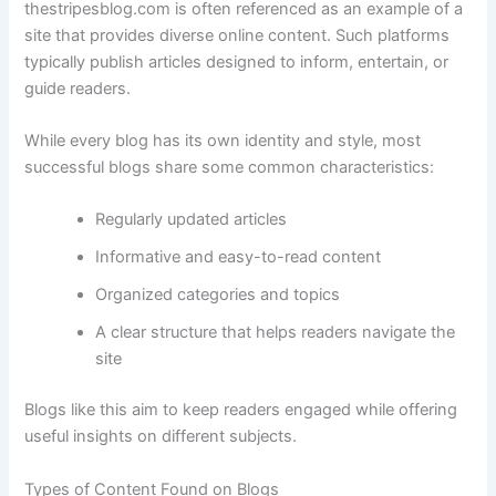
thestripesblog.
com
is
often
referenced
as
an
example
of
a
site
that
provides
diverse
online
content.
Such
platforms
typically
publish
articles
designed
to
inform,
entertain,
or
guide
readers.
While
every
blog
has
its
own
identity
and
style,
most
successful
blogs
share
some
common
characteristics:
Regularly
updated
articles
Informative
and
easy-
to-
read
content
Organized
categories
and
topics
A
clear
structure
that
helps
readers
navigate
the
site
Blogs
like
this
aim
to
keep
readers
engaged
while
offering
useful
insights
on
different
subjects.
Types
of
Content
Found
on
Blogs