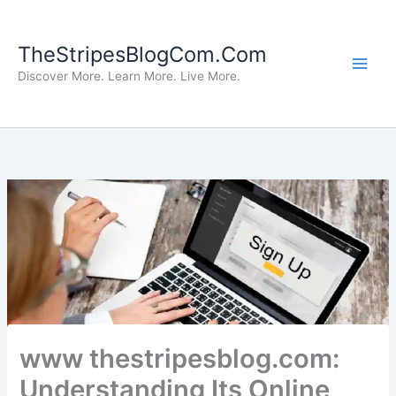
Skip
to
TheStripesBlogCom.Com
content
Discover More. Learn More. Live More.
www thestripesblog.com:
Understanding Its Online