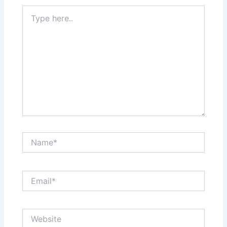
Type
here..
Name*
Email*
Website