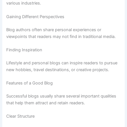
various
industries.
Gaining
Different
Perspectives
Blog
authors
often
share
personal
experiences
or
viewpoints
that
readers
may
not
find
in
traditional
media.
Finding
Inspiration
Lifestyle
and
personal
blogs
can
inspire
readers
to
pursue
new
hobbies,
travel
destinations,
or
creative
projects.
Features
of
a
Good
Blog
Successful
blogs
usually
share
several
important
qualities
that
help
them
attract
and
retain
readers.
Clear
Structure