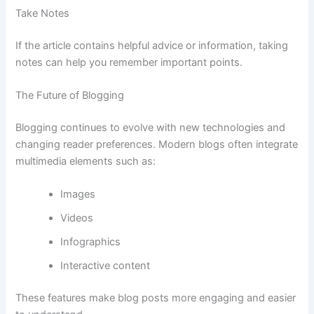
Take
Notes
If
the
article
contains
helpful
advice
or
information,
taking
notes
can
help
you
remember
important
points.
The
Future
of
Blogging
Blogging
continues
to
evolve
with
new
technologies
and
changing
reader
preferences.
Modern
blogs
often
integrate
multimedia
elements
such
as:
Images
Videos
Infographics
Interactive
content
These
features
make
blog
posts
more
engaging
and
easier