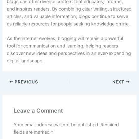
blogs
can
offer
diverse
content
that
educates,
informs,
and
inspires
readers.
By
combining
clear
writing,
structured
articles,
and
valuable
information,
blogs
continue
to
serve
as
reliable
resources
for
people
seeking
knowledge
online.
As
the
internet
evolves,
blogging
will
remain
a
powerful
tool
for
communication
and
learning,
helping
readers
discover
new
ideas
and
perspectives
in
an
ever-
expanding
digital
landscape.
PREVIOUS
NEXT
Leave a Comment
Your email address will not be published.
Required
fields are marked
*