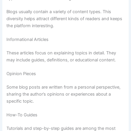
Blogs
usually
contain
a
variety
of
content
types.
This
diversity
helps
attract
different
kinds
of
readers
and
keeps
the
platform
interesting.
Informational
Articles
These
articles
focus
on
explaining
topics
in
detail.
They
may
include
guides,
definitions,
or
educational
content.
Opinion
Pieces
Some
blog
posts
are
written
from
a
personal
perspective,
sharing
the
author’s
opinions
or
experiences
about
a
specific
topic.
How-
To
Guides
Tutorials
and
step-
by-
step
guides
are
among
the
most