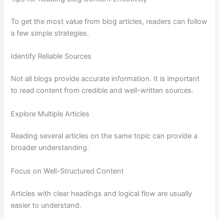
To
get
the
most
value
from
blog
articles,
readers
can
follow
a
few
simple
strategies.
Identify
Reliable
Sources
Not
all
blogs
provide
accurate
information.
It
is
important
to
read
content
from
credible
and
well-
written
sources.
Explore
Multiple
Articles
Reading
several
articles
on
the
same
topic
can
provide
a
broader
understanding.
Focus
on
Well-
Structured
Content
Articles
with
clear
headings
and
logical
flow
are
usually
easier
to
understand.