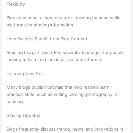
Flexibility
Blogs
can
cover
almost
any
topic,
making
them
versatile
platforms
for
sharing
information.
How
Readers
Benefit
from
Blog
Content
Reading
blog
articles
offers
several
advantages
for
people
looking
to
learn,
explore
ideas,
or
stay
informed.
Learning
New
Skills
Many
blogs
publish
tutorials
that
help
readers
learn
practical
skills,
such
as
writing,
coding,
photography,
or
cooking.
Staying
Updated
Blogs
frequently
discuss
trends,
news,
and
innovations
in