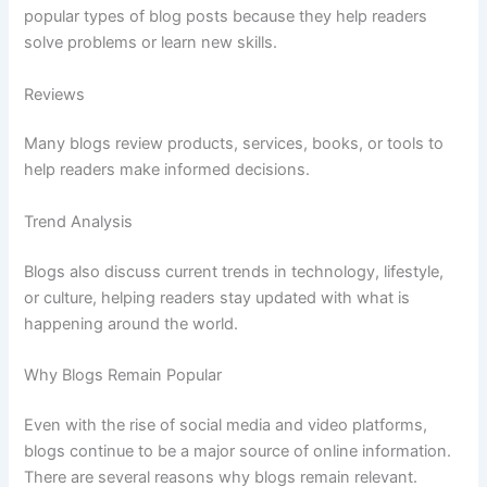
popular
types
of
blog
posts
because
they
help
readers
solve
problems
or
learn
new
skills.
Reviews
Many
blogs
review
products,
services,
books,
or
tools
to
help
readers
make
informed
decisions.
Trend
Analysis
Blogs
also
discuss
current
trends
in
technology,
lifestyle,
or
culture,
helping
readers
stay
updated
with
what
is
happening
around
the
world.
Why
Blogs
Remain
Popular
Even
with
the
rise
of
social
media
and
video
platforms,
blogs
continue
to
be
a
major
source
of
online
information.
There
are
several
reasons
why
blogs
remain
relevant.