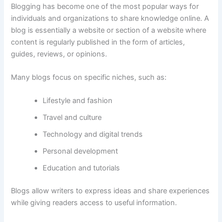
Blogging
has
become
one
of
the
most
popular
ways
for
individuals
and
organizations
to
share
knowledge
online.
A
blog
is
essentially
a
website
or
section
of
a
website
where
content
is
regularly
published
in
the
form
of
articles,
guides,
reviews,
or
opinions.
Many
blogs
focus
on
specific
niches,
such
as:
Lifestyle
and
fashion
Travel
and
culture
Technology
and
digital
trends
Personal
development
Education
and
tutorials
Blogs allow writers
to
express
ideas
and
share
experiences
while
giving
readers
access
to
useful
information.