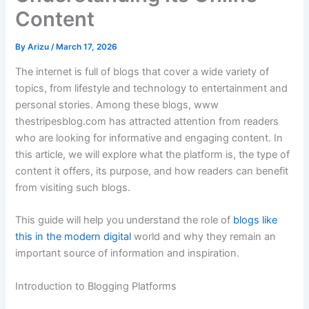
Content
By
Arizu
/
March 17, 2026
The
internet
is
full
of
blogs
that
cover
a
wide
variety
of
topics,
from
lifestyle
and
technology
to
entertainment
and
personal
stories.
Among
these
blogs,
www
thestripesblog.
com
has
attracted
attention
from
readers
who
are
looking
for
informative
and
engaging
content.
In
this
article,
we
will
explore
what
the
platform
is,
the
type
of
content
it
offers,
its
purpose,
and
how
readers
can
benefit
from
visiting
such
blogs.
This
guide
will
help
you
understand
the
role
of
blogs
like
this
in
the
modern
digital
world
and
why
they
remain
an
important
source
of
information
and
inspiration.
Introduction
to
Blogging
Platforms