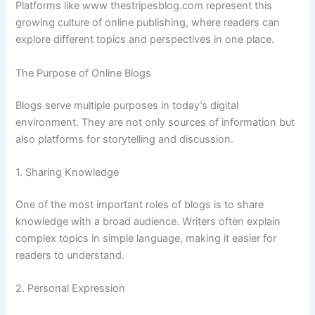
Platforms
like
www
thestripesblog.
com
represent
this
growing
culture
of
online
publishing,
where
readers
can
explore
different
topics
and
perspectives
in
one
place.
The
Purpose
of
Online
Blogs
Blogs
serve
multiple
purposes
in
today’s
digital
environment.
They
are
not
only
sources
of
information
but
also
platforms
for
storytelling
and
discussion.
1.
Sharing
Knowledge
One
of
the
most
important
roles
of
blogs
is
to
share
knowledge
with
a
broad
audience.
Writers
often
explain
complex
topics
in
simple
language,
making
it
easier
for
readers
to
understand.
2.
Personal
Expression