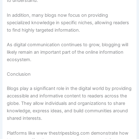
to
understand.
In
addition,
many
blogs
now
focus
on
providing
specialized
knowledge
in
specific
niches,
allowing
readers
to
find
highly
targeted
information.
As
digital
communication
continues
to
grow,
blogging
will
likely
remain
an
important
part
of
the
online
information
ecosystem.
Conclusion
Blogs
play
a
significant
role
in
the
digital
world
by
providing
accessible
and
informative
content
to
readers
across
the
globe.
They
allow
individuals
and
organizations
to
share
knowledge,
express
ideas,
and
build
communities
around
shared
interests.
Platforms
like
www
thestripesblog.
com
demonstrate
how