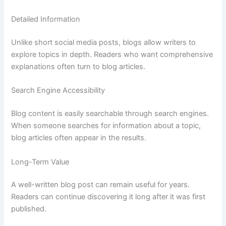
Detailed
Information
Unlike
short
social
media
posts,
blogs
allow
writers
to
explore
topics
in
depth.
Readers
who
want
comprehensive
explanations
often
turn
to
blog
articles.
Search
Engine
Accessibility
Blog
content
is
easily
searchable
through
search
engines.
When
someone
searches
for
information
about
a
topic,
blog
articles
often
appear
in
the
results.
Long-
Term
Value
A
well-
written
blog
post
can
remain
useful
for
years.
Readers
can
continue
discovering
it
long
after
it
was
first
published.