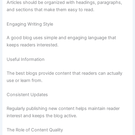
Articles
should
be
organized
with
headings,
paragraphs,
and
sections
that
make
them
easy
to
read.
Engaging
Writing
Style
A
good
blog
uses
simple
and
engaging
language
that
keeps
readers
interested.
Useful
Information
The
best
blogs
provide
content
that
readers
can
actually
use
or
learn
from.
Consistent
Updates
Regularly
publishing
new
content
helps
maintain
reader
interest
and
keeps
the
blog
active.
The
Role
of
Content
Quality