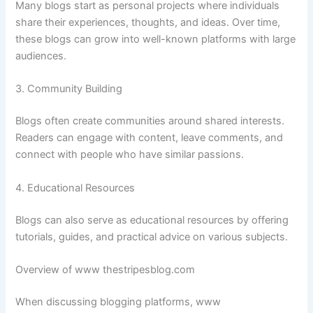
Many
blogs
start
as
personal
projects
where
individuals
share
their
experiences,
thoughts,
and
ideas.
Over
time,
these
blogs
can
grow
into
well-
known
platforms
with
large
audiences.
3.
Community
Building
Blogs
often
create
communities
around
shared
interests.
Readers
can
engage
with
content,
leave
comments,
and
connect
with
people
who
have
similar
passions.
4.
Educational
Resources
Blogs
can
also
serve
as
educational
resources
by
offering
tutorials,
guides,
and
practical
advice
on
various
subjects.
Overview
of
www
thestripesblog.
com
When
discussing
blogging
platforms,
www