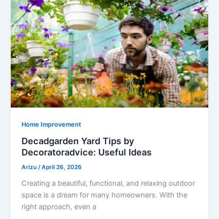
Home Improvement
Decadgarden Yard Tips by
Decoratoradvice: Useful Ideas
Arizu
/
April 26, 2026
Creating a beautiful, functional, and relaxing outdoor
space is a dream for many homeowners. With the
right approach, even a