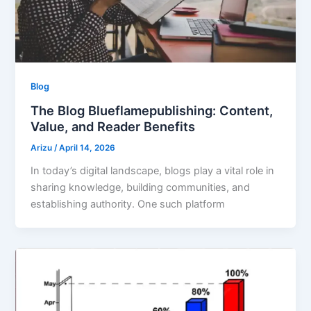
Blog
The Blog Blueflamepublishing: Content,
Value, and Reader Benefits
Arizu
/
April 14, 2026
In today’s digital landscape, blogs play a vital role in
sharing knowledge, building communities, and
establishing authority. One such platform