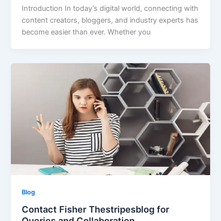
Introduction In today’s digital world, connecting with
content creators, bloggers, and industry experts has
become easier than ever. Whether you
Blog
Contact Fisher Thestripesblog for
Queries and Collaboration