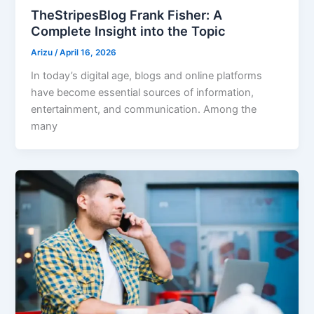
TheStripesBlog Frank Fisher: A
Complete Insight into the Topic
Arizu
/
April 16, 2026
In today’s digital age, blogs and online platforms
have become essential sources of information,
entertainment, and communication. Among the
many