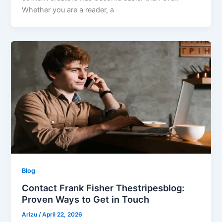
Whether you are a reader, a
Blog
Contact Frank Fisher Thestripesblog:
Proven Ways to Get in Touch
Arizu
/
April 22, 2026