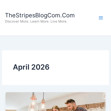
Skip
to
TheStripesBlogCom.Com
content
Discover More. Learn More. Live More.
April 2026