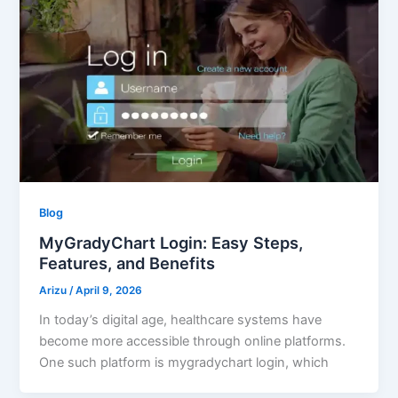
Blog
MyGradyChart Login: Easy Steps,
Features, and Benefits
Arizu
/
April 9, 2026
In today’s digital age, healthcare systems have
become more accessible through online platforms.
One such platform is mygradychart login, which