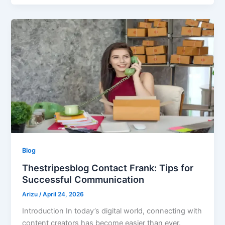
Blog
Thestripesblog Contact Frank: Tips for
Successful Communication
Arizu
/
April 24, 2026
Introduction In today’s digital world, connecting with
content creators has become easier than ever.