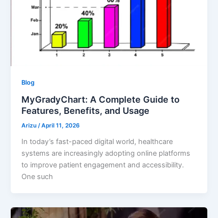
Blog
MyGradyChart: A Complete Guide to
Features, Benefits, and Usage
Arizu
/
April 11, 2026
In today’s fast-paced digital world, healthcare
systems are increasingly adopting online platforms
to improve patient engagement and accessibility.
One such