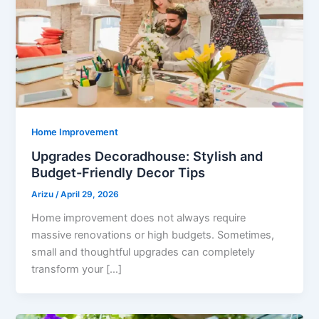
Home Improvement
Upgrades Decoradhouse: Stylish and
Budget-Friendly Decor Tips
Arizu
/
April 29, 2026
Home improvement does not always require
massive renovations or high budgets. Sometimes,
small and thoughtful upgrades can completely
transform your […]