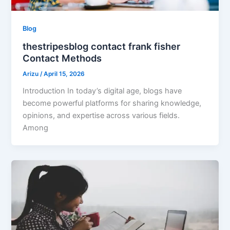
Blog
thestripesblog contact frank fisher
Contact Methods
Arizu
/
April 15, 2026
Introduction In today’s digital age, blogs have
become powerful platforms for sharing knowledge,
opinions, and expertise across various fields.
Among