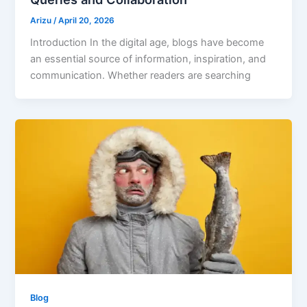
Arizu
/
April 20, 2026
Introduction In the digital age, blogs have become
an essential source of information, inspiration, and
communication. Whether readers are searching
Blog