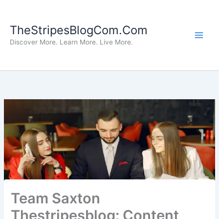
Skip
to
TheStripesBlogCom.Com
content
Discover More. Learn More. Live More.
Team Saxton
Thestripesblog: Content,