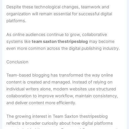
Despite these technological changes, teamwork and
organization will remain essential for successful digital
platforms.
As online audiences continue to grow, collaborative
systems like
team saxton thestripesblog
may become
even more common across the digital publishing industry.
Conclusion
Team-based blogging has transformed the way online
content is created and managed. Instead of relying on
individual writers alone, modern websites use structured
collaboration to improve workflow, maintain consistency,
and deliver content more efficiently.
The growing interest in Team Saxton thestripesblog
reflects a broader curiosity about how digital platforms