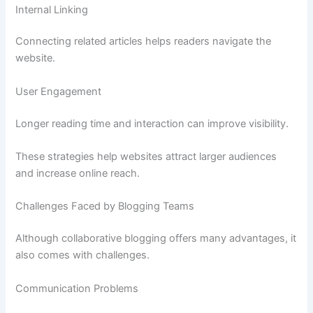
Internal Linking
Connecting related articles helps readers navigate the
website.
User Engagement
Longer reading time and interaction can improve visibility.
These strategies help websites attract larger audiences
and increase online reach.
Challenges Faced by Blogging Teams
Although collaborative blogging offers many advantages, it
also comes with challenges.
Communication Problems