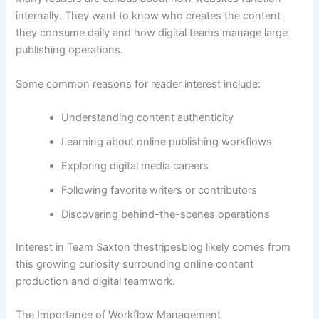
internally. They want to know who creates the content
they consume daily and how digital teams manage large
publishing operations.
Some common reasons for reader interest include:
Understanding content authenticity
Learning about online publishing workflows
Exploring digital media careers
Following favorite writers or contributors
Discovering behind-the-scenes operations
Interest in Team Saxton thestripesblog likely comes from
this growing curiosity surrounding online content
production and digital teamwork.
The Importance of Workflow Management