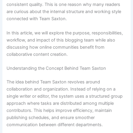
consistent quality. This is one reason why many readers
are curious about the internal structure and working style
connected with Team Saxton.
In this article, we will explore the purpose, responsibilities,
workflow, and impact of this blogging team while also
discussing how online communities benefit from
collaborative content creation.
Understanding the Concept Behind Team Saxton
The idea behind Team Saxton revolves around
collaboration and organization. Instead of relying on a
single writer or editor, the system uses a structured group
approach where tasks are distributed among multiple
contributors. This helps improve efficiency, maintain
publishing schedules, and ensure smoother
communication between different departments.