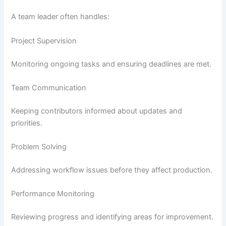
A team leader often handles:
Project Supervision
Monitoring ongoing tasks and ensuring deadlines are met.
Team Communication
Keeping contributors informed about updates and
priorities.
Problem Solving
Addressing workflow issues before they affect production.
Performance Monitoring
Reviewing progress and identifying areas for improvement.