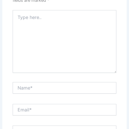
fields are marked
*
Type
here..
Name*
Email*
Website