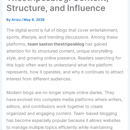
Structure, and Influence
By
Arizu
/
May 9, 2026
The digital world is full of blogs that cover entertainment,
sports, lifestyle, and trending discussions. Among these
platforms,
team saxton thestripesblog
has gained
attention for its structured content, unique storytelling
style, and growing online presence. Readers searching for
this topic often want to understand what the platform
represents, how it operates, and why it continues to attract
interest from different audiences.
Modern blogs are no longer simple online diaries. They
have evolved into complete media platforms where writers,
editors, and contributors work together to create
organized and engaging content. Team-based blogging
has become especially popular because it allows websites
to manage multiple topics efficiently while maintaining