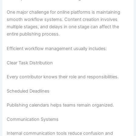
One major challenge for online platforms is maintaining
smooth workflow systems. Content creation involves
multiple stages, and delays in one stage can affect the
entire publishing process.
Efficient workflow management usually includes:
Clear Task Distribution
Every contributor knows their role and responsibilities.
Scheduled Deadlines
Publishing calendars helps teams remain organized.
Communication Systems
Internal communication tools reduce confusion and