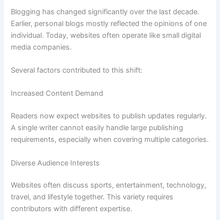
Blogging has changed significantly over the last decade.
Earlier, personal blogs mostly reflected the opinions of one
individual. Today, websites often operate like small digital
media companies.
Several factors contributed to this shift:
Increased Content Demand
Readers now expect websites to publish updates regularly.
A single writer cannot easily handle large publishing
requirements, especially when covering multiple categories.
Diverse Audience Interests
Websites often discuss sports, entertainment, technology,
travel, and lifestyle together. This variety requires
contributors with different expertise.