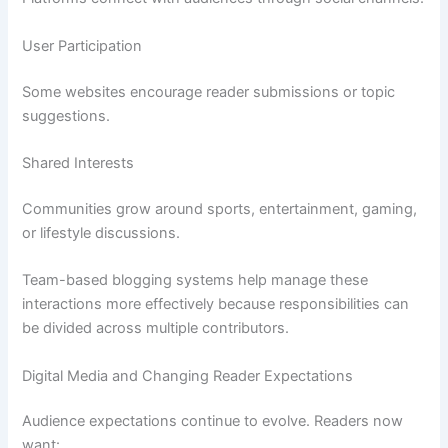
User Participation
Some websites encourage reader submissions or topic
suggestions.
Shared Interests
Communities grow around sports, entertainment, gaming,
or lifestyle discussions.
Team-based blogging systems help manage these
interactions more effectively because responsibilities can
be divided across multiple contributors.
Digital Media and Changing Reader Expectations
Audience expectations continue to evolve. Readers now
want: