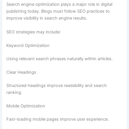
Search engine optimization plays a major role in digital
publishing today. Blogs must follow SEO practices to
improve visibility in search engine results.
SEO strategies may include:
Keyword Optimization
Using relevant search phrases naturally within articles.
Clear Headings
Structured headings improve readability and search
ranking.
Mobile Optimization
Fast-loading mobile pages improve user experience.