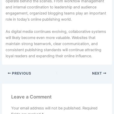
operate behind the scenes. From workflow management
and internal coordination to leadership and audience
engagement, organized blogging teams play an important
role in today’s online publishing world.
As digital media continues evolving, collaborative systems
will likely become even more valuable. Websites that
maintain strong teamwork, clear communication, and
consistent publishing standards will continue attracting
loyal readers and expanding their online influence.
PREVIOUS
NEXT
Leave a Comment
Your email address will not be published.
Required