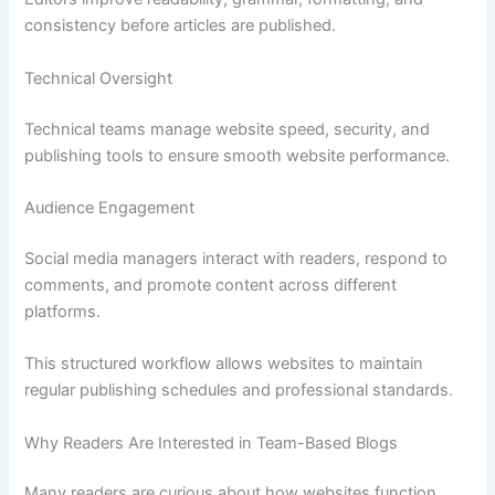
consistency before articles are published.
Technical Oversight
Technical teams manage website speed, security, and
publishing tools to ensure smooth website performance.
Audience Engagement
Social media managers interact with readers, respond to
comments, and promote content across different
platforms.
This structured workflow allows websites to maintain
regular publishing schedules and professional standards.
Why Readers Are Interested in Team-Based Blogs
Many readers are curious about how websites function