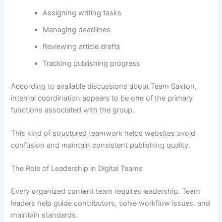
Assigning writing tasks
Managing deadlines
Reviewing article drafts
Tracking publishing progress
According to available discussions about Team Saxton,
internal coordination appears to be one of the primary
functions associated with the group.
This kind of structured teamwork helps websites avoid
confusion and maintain consistent publishing quality.
The Role of Leadership in Digital Teams
Every organized content team requires leadership. Team
leaders help guide contributors, solve workflow issues, and
maintain standards.