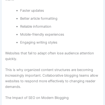
Faster updates
Better article formatting
Reliable information
Mobile-friendly experiences
Engaging writing styles
Websites that fail to adapt often lose audience attention
quickly.
This is why organized content structures are becoming
increasingly important. Collaborative blogging teams allow
websites to respond more effectively to changing reader
demands.
The Impact of SEO on Modern Blogging