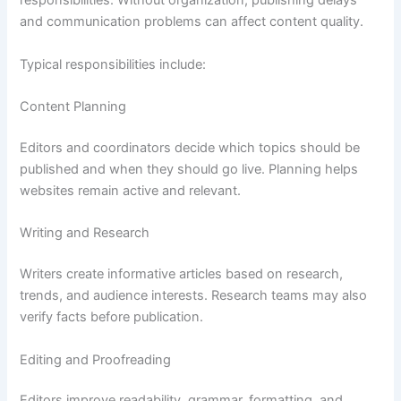
responsibilities. Without organization, publishing delays
and communication problems can affect content quality.
Typical responsibilities include:
Content Planning
Editors and coordinators decide which topics should be
published and when they should go live. Planning helps
websites remain active and relevant.
Writing and Research
Writers create informative articles based on research,
trends, and audience interests. Research teams may also
verify facts before publication.
Editing and Proofreading
Editors improve readability, grammar, formatting, and