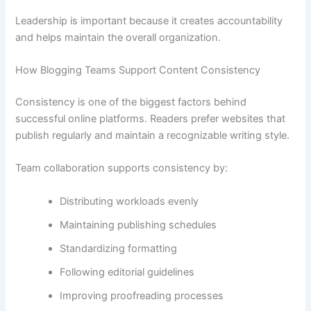
Leadership is important because it creates accountability
and helps maintain the overall organization.
How Blogging Teams Support Content Consistency
Consistency is one of the biggest factors behind
successful online platforms. Readers prefer websites that
publish regularly and maintain a recognizable writing style.
Team collaboration supports consistency by:
Distributing workloads evenly
Maintaining publishing schedules
Standardizing formatting
Following editorial guidelines
Improving proofreading processes