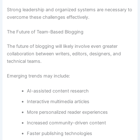
Strong leadership and organized systems are necessary to
overcome these challenges effectively.
The Future of Team-Based Blogging
The future of blogging will likely involve even greater
collaboration between writers, editors, designers, and
technical teams.
Emerging trends may include:
AI-assisted content research
Interactive multimedia articles
More personalized reader experiences
Increased community-driven content
Faster publishing technologies