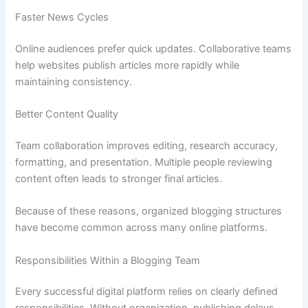
Faster News Cycles
Online audiences prefer quick updates. Collaborative teams
help websites publish articles more rapidly while
maintaining consistency.
Better Content Quality
Team collaboration improves editing, research accuracy,
formatting, and presentation. Multiple people reviewing
content often leads to stronger final articles.
Because of these reasons, organized blogging structures
have become common across many online platforms.
Responsibilities Within a Blogging Team
Every successful digital platform relies on clearly defined