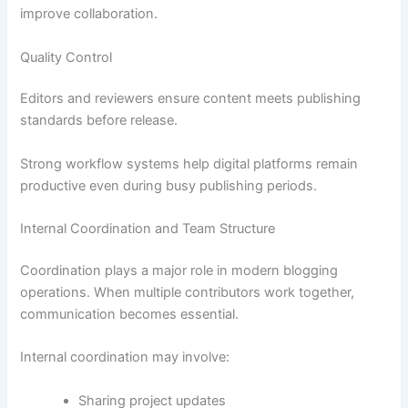
improve collaboration.
Quality Control
Editors and reviewers ensure content meets publishing
standards before release.
Strong workflow systems help digital platforms remain
productive even during busy publishing periods.
Internal Coordination and Team Structure
Coordination plays a major role in modern blogging
operations. When multiple contributors work together,
communication becomes essential.
Internal coordination may involve:
Sharing project updates