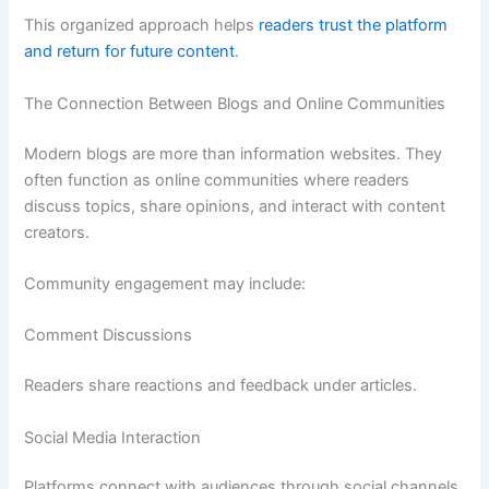
This organized approach helps
readers trust the platform
and return for future content
.
The Connection Between Blogs and Online Communities
Modern blogs are more than information websites. They
often function as online communities where readers
discuss topics, share opinions, and interact with content
creators.
Community engagement may include:
Comment Discussions
Readers share reactions and feedback under articles.
Social Media Interaction
Platforms connect with audiences through social channels.