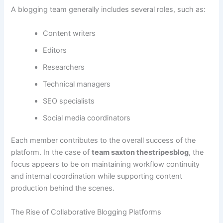
A blogging team generally includes several roles, such as:
Content writers
Editors
Researchers
Technical managers
SEO specialists
Social media coordinators
Each member contributes to the overall success of the
platform. In the case of
team saxton thestripesblog
, the
focus appears to be on maintaining workflow continuity
and internal coordination while supporting content
production behind the scenes.
The Rise of Collaborative Blogging Platforms