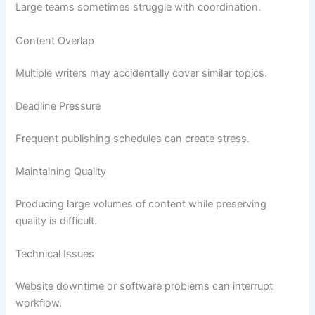
Large teams sometimes struggle with coordination.
Content Overlap
Multiple writers may accidentally cover similar topics.
Deadline Pressure
Frequent publishing schedules can create stress.
Maintaining Quality
Producing large volumes of content while preserving
quality is difficult.
Technical Issues
Website downtime or software problems can interrupt
workflow.